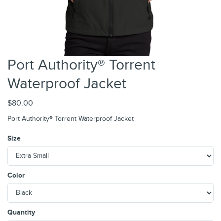
Port Authority® Torrent
Waterproof Jacket
$80.00
Port Authority® Torrent Waterproof Jacket
Size
Color
Quantity