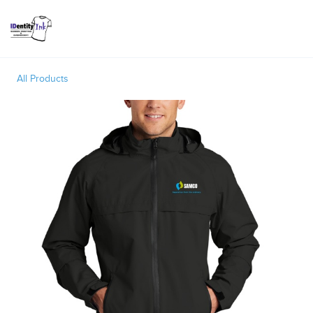
Toggle
All Products