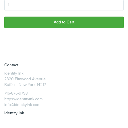
Add to Cart
Contact
Identity Ink
2320 Elmwood Avenue
Buffalo, New York 14217
716-876-9798
https://identityink.com
info@identityink.com
Identity Ink